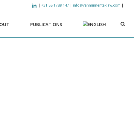
|
|
|
+31 88 1789 147
info@vanminnentaxlaw.com
OUT
PUBLICATIONS