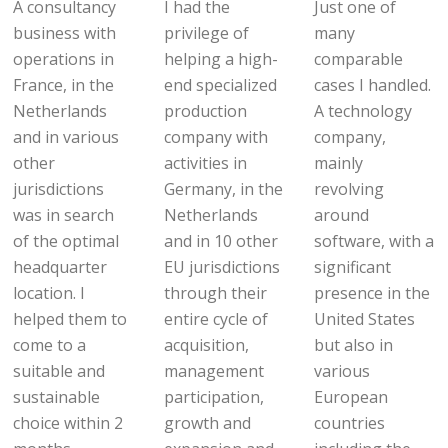
A consultancy
I had the
Just one of
business with
privilege of
many
operations in
helping a high-
comparable
France, in the
end specialized
cases I handled.
Netherlands
production
A technology
and in various
company with
company,
other
activities in
mainly
jurisdictions
Germany, in the
revolving
was in search
Netherlands
around
of the optimal
and in 10 other
software, with a
headquarter
EU jurisdictions
significant
location. I
through their
presence in the
helped them to
entire cycle of
United States
come to a
acquisition,
but also in
suitable and
management
various
sustainable
participation,
European
choice within 2
growth and
countries