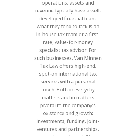
operations, assets and
revenue typically have a well-
developed financial team.
What they tend to lack is an
in-house tax team or a first-
rate, value-for-money
specialist tax advisor. For
such businesses, Van Minnen
Tax Law offers high-end,
spot-on international tax
services with a personal
touch. Both in everyday
matters and in matters
pivotal to the company’s
existence and growth:
investments, funding, joint-
ventures and partnerships,