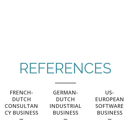
Bringing it to the business
REFERENCES
FRENCH-
GERMAN-
US-
DUTCH
DUTCH
EUROPEAN
CONSULTAN
INDUSTRIAL
SOFTWARE
CY BUSINESS
BUSINESS
BUSINESS