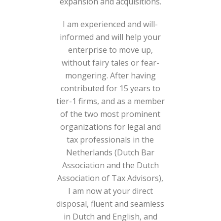
expansion and acquisitions.
I am experienced and will-
informed and will help your
enterprise to move up,
without fairy tales or fear-
mongering. After having
contributed for 15 years to
tier-1 firms, and as a member
of the two most prominent
organizations for legal and
tax professionals in the
Netherlands (Dutch Bar
Association and the Dutch
Association of Tax Advisors),
I am now at your direct
disposal, fluent and seamless
in Dutch and English, and