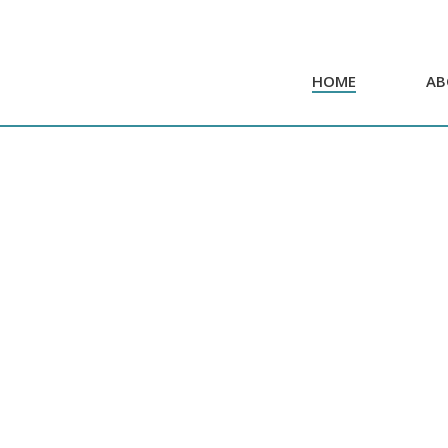
HOME
AB