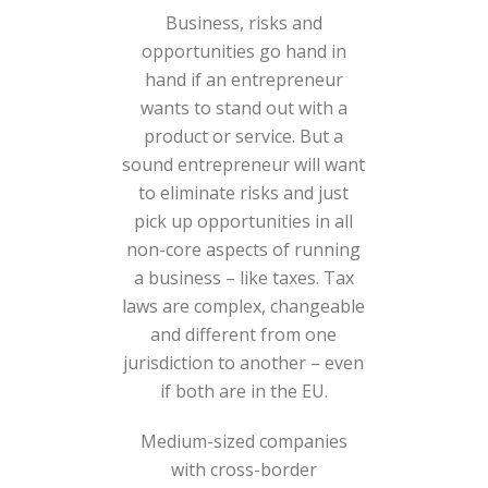
Business, risks and
opportunities go hand in
hand if an entrepreneur
wants to stand out with a
product or service. But a
sound entrepreneur will want
to eliminate risks and just
pick up opportunities in all
non-core aspects of running
a business – like taxes. Tax
laws are complex, changeable
and different from one
jurisdiction to another – even
if both are in the EU.
Medium-sized companies
with cross-border