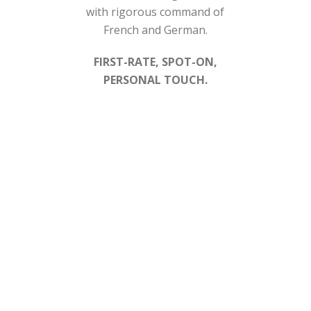
with rigorous command of
French and German.
FIRST-RATE, SPOT-ON,
PERSONAL TOUCH.
SERVICES
nnen Tax Law will help you further through the following se
y
Dealing with the tax authorities