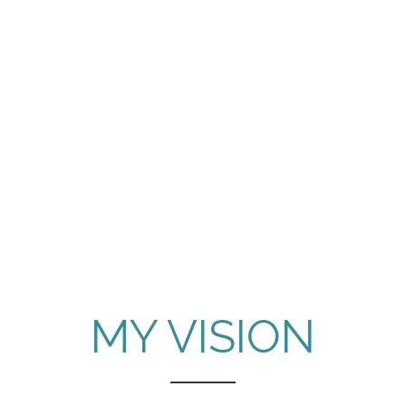
MY VISION