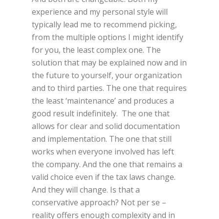
experience and my personal style will
typically lead me to recommend picking,
from the multiple options I might identify
for you, the least complex one. The
solution that may be explained now and in
the future to yourself, your organization
and to third parties. The one that requires
the least ‘maintenance’ and produces a
good result indefinitely. The one that
allows for clear and solid documentation
and implementation. The one that still
works when everyone involved has left
the company. And the one that remains a
valid choice even if the tax laws change.
And they will change. Is that a
conservative approach? Not per se –
reality offers enough complexity and in