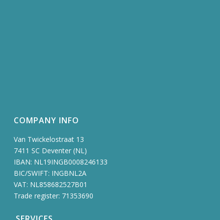
COMPANY INFO
Van Twickelostraat 13
7411 SC Deventer (NL)
IBAN: NL19INGB0008246133
BIC/SWIFT: INGBNL2A
VAT: NL858682527B01
Trade register: 71353690
SERVICES