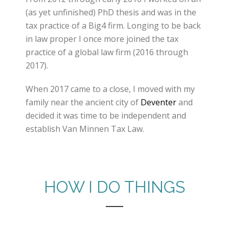
(as yet unfinished) PhD thesis and was in the
tax practice of a Big4 firm. Longing to be back
in law proper I once more joined the tax
practice of a global law firm (2016 through
2017).
When 2017 came to a close, I moved with my
family near the ancient city of
Deventer
and
decided it was time to be independent and
establish Van Minnen Tax Law.
HOW I DO THINGS