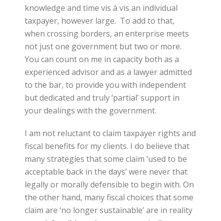
knowledge and time vis à vis an individual
taxpayer, however large. To add to that,
when crossing borders, an enterprise meets
not just one government but two or more.
You can count on me in capacity both as a
experienced advisor and as a lawyer admitted
to the bar, to provide you with independent
but dedicated and truly ‘partial’ support in
your dealings with the government.
I am not reluctant to claim taxpayer rights and
fiscal benefits for my clients. I do believe that
many strategies that some claim ‘used to be
acceptable back in the days’ were never that
legally or morally defensible to begin with. On
the other hand, many fiscal choices that some
claim are ‘no longer sustainable’ are in reality