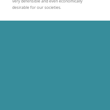
very defensible and even economically
desirable for our societies.