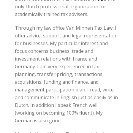
only Dutch professional organization for
academically trained tax advisers.
Through my law office Van Minnen Tax Law, I
offer advice, support and legal representation
for businesses. My particular interest and
focus concerns business, trade and
investment relations with France and
Germany. I am very experienced in tax
planning, transfer pricing, transactions,
acquisitions, funding and finance, and
management participation plan. I read, write
and communicate in English just as easily as in
Dutch. In addition I speak French well
(working on becoming 100% fluent). My
German is also good.