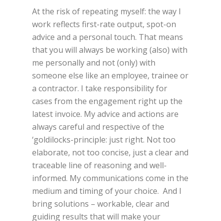
At the risk of repeating myself: the way I
work reflects first-rate output, spot-on
advice and a personal touch. That means
that you will always be working (also) with
me personally and not (only) with
someone else like an employee, trainee or
a contractor. I take responsibility for
cases from the engagement right up the
latest invoice. My advice and actions are
always careful and respective of the
‘goldilocks-principle: just right. Not too
elaborate, not too concise, just a clear and
traceable line of reasoning and well-
informed. My communications come in the
medium and timing of your choice. And I
bring solutions – workable, clear and
guiding results that will make your