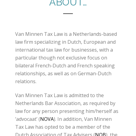
ABOUT…
Van Minnen Tax Law is a Netherlands-based
law firm specializing in Dutch, European and
international tax law for businesses, with a
particular though not exclusive focus on
bilateral French-Dutch and French speaking
relationships, as well as on German-Dutch
relations.
Van Minnen Tax Law is admitted to the
Netherlands Bar Association, as required by
law for any person presenting him/herself as
‘advocaat’ (
NOVA
). In addition, Van Minnen
Tax Law has opted to be a member of the
Dutch Association of Tax Advisers (
NOB
), the