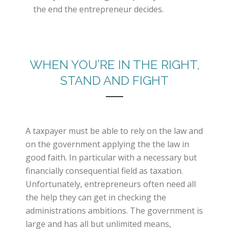
the end the entrepreneur decides.
WHEN YOU’RE IN THE RIGHT,
STAND AND FIGHT
A taxpayer must be able to rely on the law and
on the government applying the the law in
good faith. In particular with a necessary but
financially consequential field as taxation.
Unfortunately, entrepreneurs often need all
the help they can get in checking the
administrations ambitions. The government is
large and has all but unlimited means,