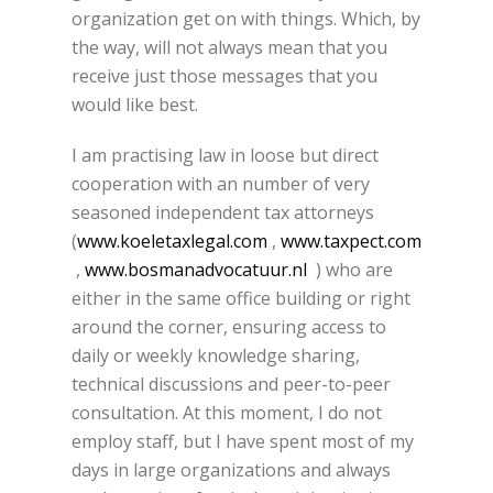
organization get on with things. Which, by
the way, will not always mean that you
receive just those messages that you
would like best.
I am practising law in loose but direct
cooperation with an number of very
seasoned independent tax attorneys
(
www.koeletaxlegal.com
,
www.taxpect.com
,
www.bosmanadvocatuur.nl
) who are
either in the same office building or right
around the corner, ensuring access to
daily or weekly knowledge sharing,
technical discussions and peer-to-peer
consultation. At this moment, I do not
employ staff, but I have spent most of my
days in large organizations and always