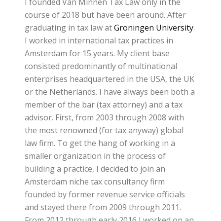
I founded Van Minnen Tax Law only in the
course of 2018 but have been around. After
graduating in tax law at
Groningen University
.
I worked in international tax practices in
Amsterdam for 15 years. My client base
consisted predominantly of multinational
enterprises headquartered in the USA, the UK
or the Netherlands. I have always been both a
member of the bar (tax attorney) and a tax
advisor. First, from 2003 through 2008 with
the most renowned (for tax anyway) global
law firm. To get the hang of working in a
smaller organization in the process of
building a practice, I decided to join an
Amsterdam niche tax consultancy firm
founded by former revenue service officials
and stayed there from 2009 through 2011.
From 2012 through early 2016 I worked on an