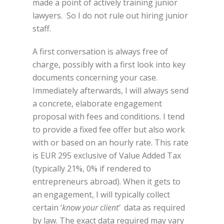
made a point of actively training junior
lawyers. So I do not rule out hiring junior
staff.
A first conversation is always free of
charge, possibly with a first look into key
documents concerning your case.
Immediately afterwards, I will always send
a concrete, elaborate engagement
proposal with fees and conditions. I tend
to provide a fixed fee offer but also work
with or based on an hourly rate. This rate
is EUR 295 exclusive of Value Added Tax
(typically 21%, 0% if rendered to
entrepreneurs abroad). When it gets to
an engagement, I will typically collect
certain ‘
know your client’
data as required
by law. The exact data required may vary