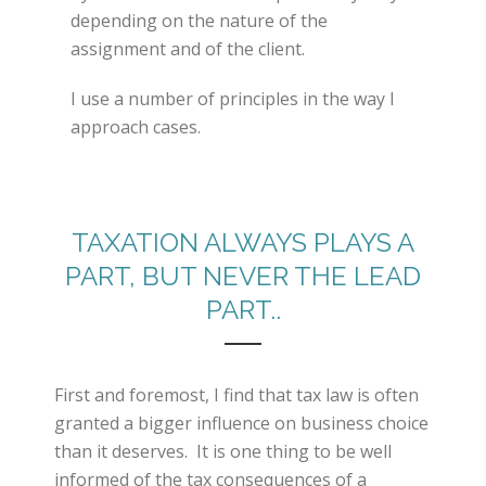
depending on the nature of the
assignment and of the client.
I use a number of principles in the way I
approach cases.
TAXATION ALWAYS PLAYS A
PART, BUT NEVER THE LEAD
PART..
First and foremost, I find that tax law is often
granted a bigger influence on business choice
than it deserves. It is one thing to be well
informed of the tax consequences of a