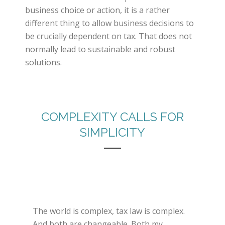
business choice or action, it is a rather
different thing to allow business decisions to
be crucially dependent on tax. That does not
normally lead to sustainable and robust
solutions.
COMPLEXITY CALLS FOR
SIMPLICITY
The world is complex, tax law is complex.
And both are changeable. Both my